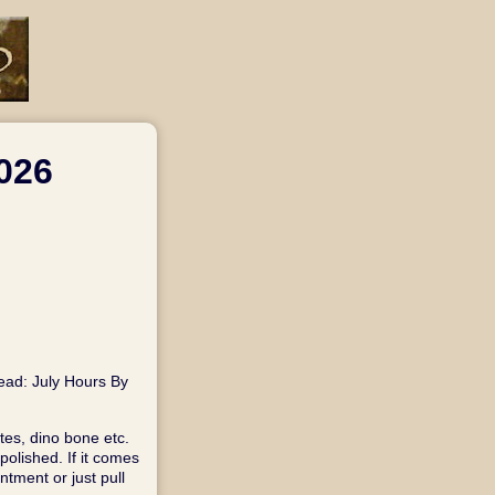
026
read: July Hours By
tes, dino bone etc.
olished. If it comes
tment or just pull