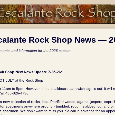
calante Rock Shop News — 2
ents, and information for the 2026 season.
ock Shop New News Update 7-25‑26:
T JULY at the Rock Shop
 11am to 5pm. However, if the chalkboard sandwich sign is out, it will 
all 435-826-4796.
 new collection of rocks, local Petrified woods, agates, jaspers, coproli
tor specimens anywhere around - tumbled, rough, slabbed, cut and or p
 specimen. We don't want to miss you. So call in advance for an appoin