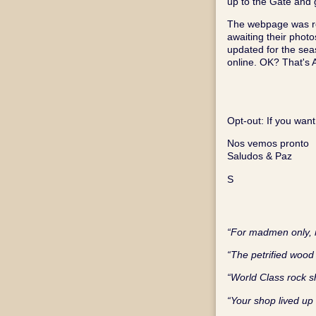
up to the Gate and g
The webpage was re
awaiting their phot
updated for the sea
online. OK? That's
Opt‑out: If you want
Nos vemos pronto
Saludos & Paz
S
“For madmen only, n
“The petrified wood 
“World Class rock 
“Your shop lived up