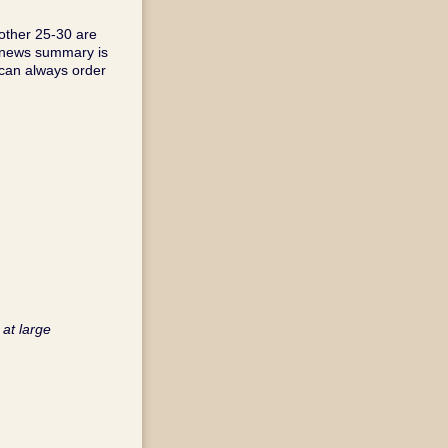
other 25-30 are
s news summary is
 can always order
 at large