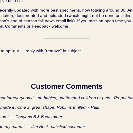
ive us a call.
cently updated with more best specimens, now totaling around 80. An
os taken, documented and uploaded (which might not be done until thi
son's end of season fall news email link). If you miss an open time you
 All. Comments or Feedback welcome.
 to opt‑out — reply with “remove” in subject.
Customer Comments
ot for everybody" - no babies, unattended children or pets - Proprietor
made it home in great shape. Robin is thrilled" - Paul
shop.” — Canyons B & B customer
 to my name.” — Jim Rock, satisfied customer