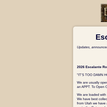
Es
Updates, announcem
2026 Escalante R
"IT'S TOO DAMN HO
We are usually open
an APPT. To Open C
We are loaded with a
We have best collec
from Utah we have a